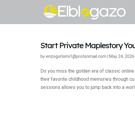
Start Private Maplestory Yo
by
enzogorlomi1@protonmail.com
|
May 24, 2026
Do you miss the golden era of classic online
their favorite childhood memories through c
sessions allows you to jump back into a world