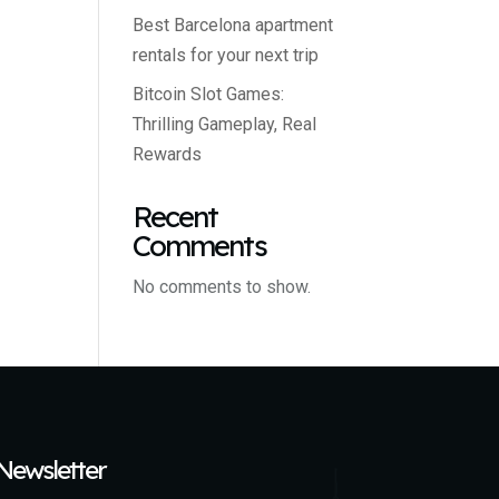
Best Barcelona apartment
rentals for your next trip
Bitcoin Slot Games:
Thrilling Gameplay, Real
Rewards
Recent
Comments
No comments to show.
Newsletter