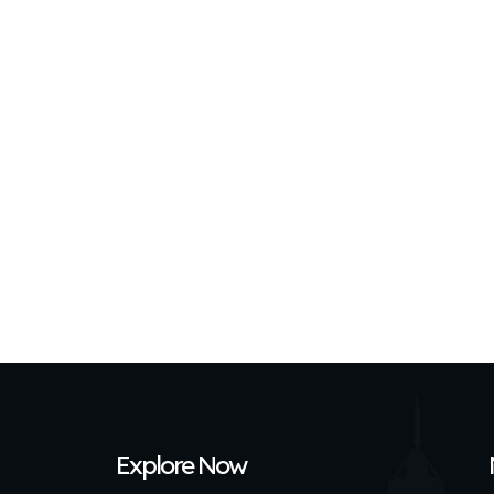
Explore Now