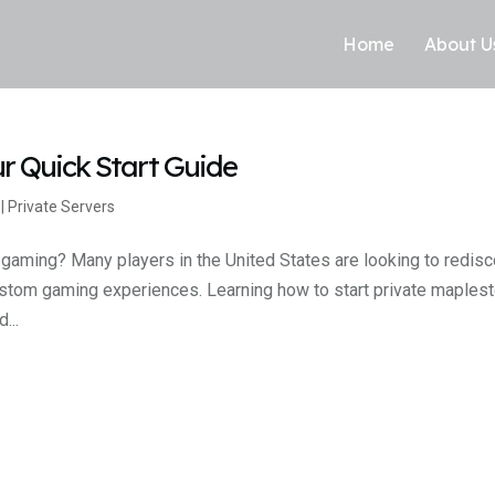
Home
About U
ur Quick Start Guide
|
Private Servers
 gaming? Many players in the United States are looking to redis
ustom gaming experiences. Learning how to start private maplest
...