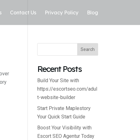
s
Contact Us
Privacy Policy
Blog
Search
Recent Posts
cover
Build Your Site with
ory
https://escortseo.com/adul
t-website-builder
Start Private Maplestory
Your Quick Start Guide
Boost Your Visibility with
Escort SEO Agentur Today