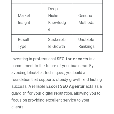
Deep
Market
Niche
Generic
Insight
Knowledg
Methods
e
Result
Sustainab
Unstable
Type
le Growth
Rankings
Investing in professional
SEO for escorts
is a
commitment to the future of your business. By
avoiding black-hat techniques, you build a
foundation that supports steady growth and lasting
success. A reliable
Escort SEO Agentur
acts as a
guardian for your digital reputation, allowing you to
focus on providing excellent service to your
clients.