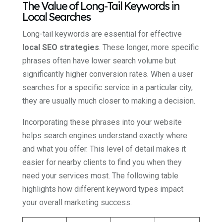
The Value of Long-Tail Keywords in
Local Searches
Long-tail keywords are essential for effective
local SEO strategies
. These longer, more specific
phrases often have lower search volume but
significantly higher conversion rates. When a user
searches for a specific service in a particular city,
they are usually much closer to making a decision.
Incorporating these phrases into your website
helps search engines understand exactly where
and what you offer. This level of detail makes it
easier for nearby clients to find you when they
need your services most. The following table
highlights how different keyword types impact
your overall marketing success.