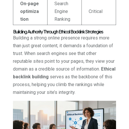
On-page
Search
optimiza
Engine
Critical
tion
Ranking
Building Authority Through Ethical Backlink Strategies
Building a strong online presence requires more
than just great content; it demands a foundation of
trust. When search engines see that other
reputable sites point to your pages, they view your
domain as a credible source of information.
Ethical
backlink building
serves as the backbone of this
process, helping you climb the rankings while
maintaining your site’s integrity.