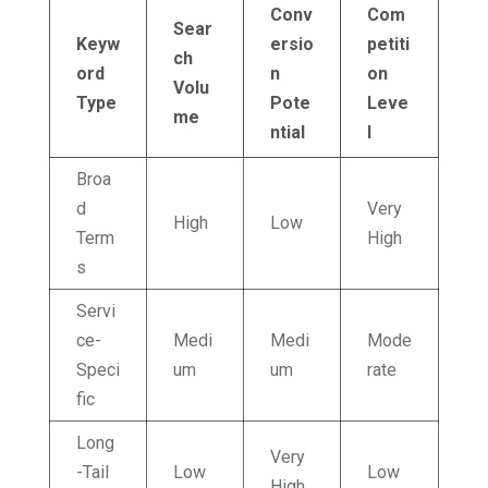
Conv
Com
Sear
Keyw
ersio
petiti
ch
ord
n
on
Volu
Type
Pote
Leve
me
ntial
l
Broa
d
Very
High
Low
Term
High
s
Servi
ce-
Medi
Medi
Mode
Speci
um
um
rate
fic
Long
Very
-Tail
Low
Low
High