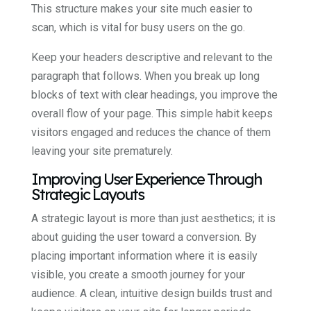
This structure makes your site much easier to
scan, which is vital for busy users on the go.
Keep your headers descriptive and relevant to the
paragraph that follows. When you break up long
blocks of text with clear headings, you improve the
overall flow of your page. This simple habit keeps
visitors engaged and reduces the chance of them
leaving your site prematurely.
Improving User Experience Through
Strategic Layouts
A strategic layout is more than just aesthetics; it is
about guiding the user toward a conversion. By
placing important information where it is easily
visible, you create a smooth journey for your
audience. A clean, intuitive design builds trust and