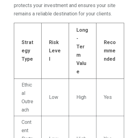
protects your investment and ensures your site
remains a reliable destination for your clients.
Long
-
Strat
Risk
Reco
Ter
egy
Leve
mme
m
Type
l
nded
Valu
e
Ethic
al
Low
High
Yes
Outre
ach
Cont
ent