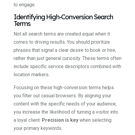
to engage.
Identifying High-Conversion Search
Terms
Not all search terms are created equal when it
comes to driving results. You should prioritize
phrases that signal a clear desire to book or hire,
rather than just general curiosity. These terms often
include specific service descriptors combined with
location markers.
Focusing on these high-conversion terms helps
you filter out casual browsers. By aligning your
content with the specific needs of your audience,
you increase the likelihood of turning a visitor into
a loyal client.
Precision is key
when selecting
your primary keywords.