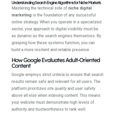
Understanding Search Engine Algorithms for Niche Markets
Mastering the technical side of
niche digital
marketing
is the foundation of any successful
online strategy. When you operate in a specialized
sector, your approach to digital visibility must be
as dynamic as the search engines themselves. By
grasping how these systems function, you can
build a more resilient and reliable presence.
How Google Evaluates Adult-Oriented
Content
Google employs strict criteria to ensure that search
results remain safe and relevant for all users. The
platform prioritizes
site quality
and user safety
above all else when indexing content. This means
your website must demonstrate high levels of
authority and trustworthiness to rank well.