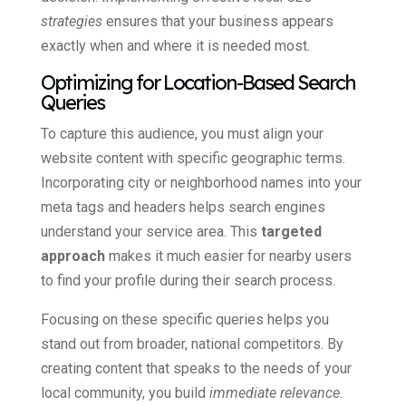
strategies
ensures that your business appears
exactly when and where it is needed most.
Optimizing for Location-Based Search
Queries
To capture this audience, you must align your
website content with specific geographic terms.
Incorporating city or neighborhood names into your
meta tags and headers helps search engines
understand your service area. This
targeted
approach
makes it much easier for nearby users
to find your profile during their search process.
Focusing on these specific queries helps you
stand out from broader, national competitors. By
creating content that speaks to the needs of your
local community, you build
immediate relevance
.