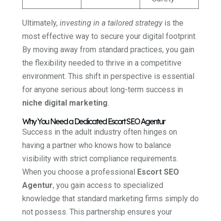
Ultimately,
investing in a tailored strategy
is the
most effective way to secure your digital footprint.
By moving away from standard practices, you gain
the flexibility needed to thrive in a competitive
environment. This shift in perspective is essential
for anyone serious about long-term success in
niche digital marketing
.
Why You Need a Dedicated Escort SEO Agentur
Success in the adult industry often hinges on
having a partner who knows how to balance
visibility with strict compliance requirements.
When you choose a professional
Escort SEO
Agentur
, you gain access to specialized
knowledge that standard marketing firms simply do
not possess. This partnership ensures your