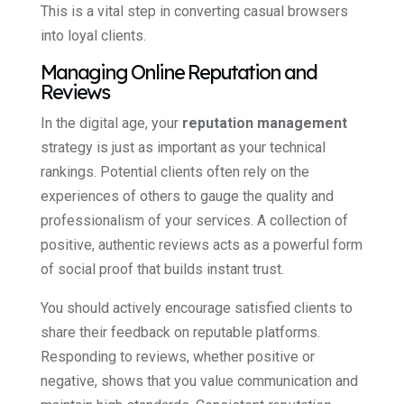
This is a vital step in converting casual browsers
into loyal clients.
Managing Online Reputation and
Reviews
In the digital age, your
reputation management
strategy is just as important as your technical
rankings. Potential clients often rely on the
experiences of others to gauge the quality and
professionalism of your services. A collection of
positive, authentic reviews acts as a powerful form
of social proof that builds instant trust.
You should actively encourage satisfied clients to
share their feedback on reputable platforms.
Responding to reviews, whether positive or
negative, shows that you value communication and