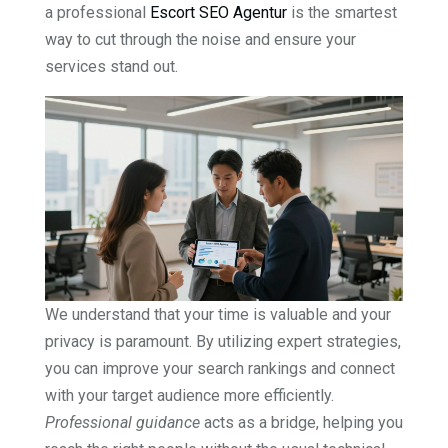
a professional
Escort SEO Agentur
is the smartest
way to cut through the noise and ensure your
services stand out.
We understand that your time is valuable and your
privacy is paramount. By utilizing expert strategies,
you can improve your search rankings and connect
with your target audience more efficiently.
Professional guidance
acts as a bridge, helping you