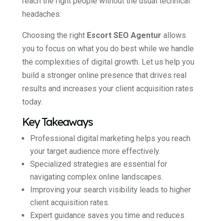
reach the right people without the usual technical
headaches.
Choosing the right
Escort SEO Agentur
allows
you to focus on what you do best while we handle
the complexities of digital growth. Let us help you
build a stronger online presence that drives real
results and increases your client acquisition rates
today.
Key Takeaways
Professional digital marketing helps you reach
your target audience more effectively.
Specialized strategies are essential for
navigating complex online landscapes.
Improving your search visibility leads to higher
client acquisition rates.
Expert guidance saves you time and reduces