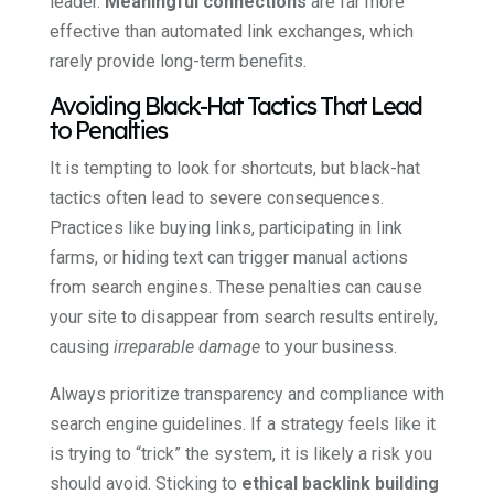
leader.
Meaningful connections
are far more
effective than automated link exchanges, which
rarely provide long-term benefits.
Avoiding Black-Hat Tactics That Lead
to Penalties
It is tempting to look for shortcuts, but black-hat
tactics often lead to severe consequences.
Practices like buying links, participating in link
farms, or hiding text can trigger manual actions
from search engines. These penalties can cause
your site to disappear from search results entirely,
causing
irreparable damage
to your business.
Always prioritize transparency and compliance with
search engine guidelines. If a strategy feels like it
is trying to “trick” the system, it is likely a risk you
should avoid. Sticking to
ethical backlink building