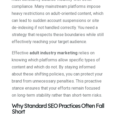
compliance. Many mainstream platforms impose
heavy restrictions on adult-oriented content, which
can lead to sudden account suspensions or site
de-indexing if not handled correctly. You need a
strategy that respects these boundaries while still
effectively reaching your target audience.
Effective
adult industry marketing
relies on
knowing which platforms allow specific types of
content and which do not. By staying informed
about these shifting policies, you can protect your
brand from unnecessary penalties. This proactive
stance ensures that your efforts remain focused
on long-term stability rather than short-term risks.
Why Standard SEO Practices Often Fall
Short