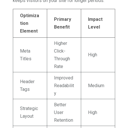
keeps visitors on your site for longer periods.
Optimiza
Primary
Impact
tion
Benefit
Level
Element
Higher
Meta
Click-
High
Titles
Through
Rate
Improved
Header
Readabilit
Medium
Tags
y
Better
Strategic
User
High
Layout
Retention