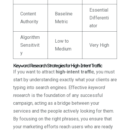
Essential
Content
Baseline
Differenti
Authority
Metric
ator
Algorithm
Low to
Sensitivit
Very High
Medium
y
Keyword Research Strategies for High-Intent Traffic
If you want to attract
high-intent traffic
, you must
start by understanding exactly what your clients are
typing into search engines. Effective
keyword
research
is the foundation of any successful
campaign, acting as a bridge between your
services and the people actively looking for them.
By focusing on the right phrases, you ensure that
your marketing efforts reach users who are ready