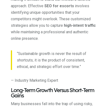
approach. Effective
SEO for escorts
involves
identifying unique opportunities that your
competitors might overlook. These customized
strategies allow you to capture
high-intent traffic
while maintaining a professional and authentic
online presence.
“Sustainable growth is never the result of
shortcuts; it is the product of consistent,
ethical, and strategic effort over time.”
— Industry Marketing Expert
Long-Term Growth Versus Short-Term
Gains
Many businesses fall into the trap of using risky,