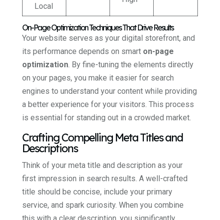
Local
On-Page Optimization Techniques That Drive Results
Your website serves as your digital storefront, and
its performance depends on smart
on-page
optimization
. By fine-tuning the elements directly
on your pages, you make it easier for search
engines to understand your content while providing
a better experience for your visitors. This process
is essential for standing out in a crowded market.
Crafting Compelling Meta Titles and
Descriptions
Think of your meta title and description as your
first impression in search results. A well-crafted
title should be concise, include your primary
service, and spark curiosity. When you combine
this with a clear description, you significantly