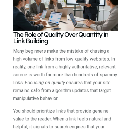
The Role of Quality Over Quantity in
Link Building
Many beginners make the mistake of chasing a
high volume of links from low-quality websites. In
reality, one link from a highly authoritative, relevant
source is worth far more than hundreds of spammy
links.
Focusing on quality
ensures that your site
remains safe from algorithm updates that target
manipulative behavior.
You should prioritize links that provide genuine
value to the reader. When a link feels natural and
helpful, it signals to search engines that your