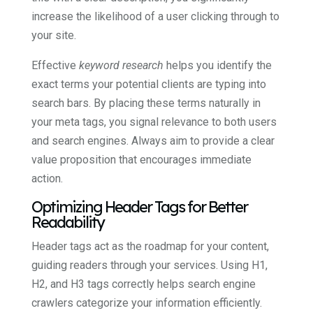
increase the likelihood of a user clicking through to
your site.
Effective
keyword research
helps you identify the
exact terms your potential clients are typing into
search bars. By placing these terms naturally in
your meta tags, you signal relevance to both users
and search engines. Always aim to provide a clear
value proposition that encourages immediate
action.
Optimizing Header Tags for Better
Readability
Header tags act as the roadmap for your content,
guiding readers through your services. Using H1,
H2, and H3 tags correctly helps search engine
crawlers categorize your information efficiently.