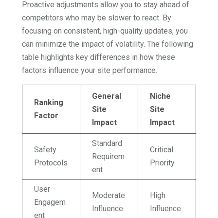
Proactive adjustments allow you to stay ahead of
competitors who may be slower to react. By
focusing on consistent, high-quality updates, you
can minimize the impact of volatility. The following
table highlights key differences in how these
factors influence your site performance.
General
Niche
Ranking
Site
Site
Factor
Impact
Impact
Standard
Safety
Critical
Requirem
Protocols
Priority
ent
User
Moderate
High
Engagem
Influence
Influence
ent