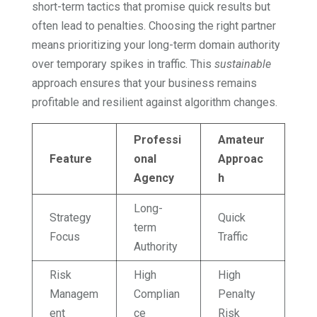
short-term tactics that promise quick results but
often lead to penalties. Choosing the right partner
means prioritizing your long-term domain authority
over temporary spikes in traffic. This
sustainable
approach ensures that your business remains
profitable and resilient against algorithm changes.
Professi
Amateur
Feature
onal
Approac
Agency
h
Long-
Strategy
Quick
term
Focus
Traffic
Authority
Risk
High
High
Managem
Complian
Penalty
ent
ce
Risk