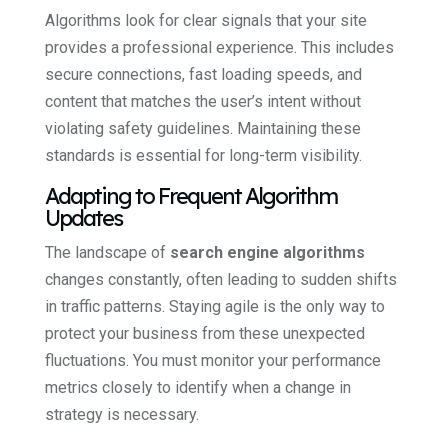
Algorithms look for clear signals that your site
provides a professional experience. This includes
secure connections, fast loading speeds, and
content that matches the user’s intent without
violating safety guidelines. Maintaining these
standards is essential for long-term visibility.
Adapting to Frequent Algorithm
Updates
The landscape of
search engine algorithms
changes constantly, often leading to sudden shifts
in traffic patterns. Staying agile is the only way to
protect your business from these unexpected
fluctuations. You must monitor your performance
metrics closely to identify when a change in
strategy is necessary.