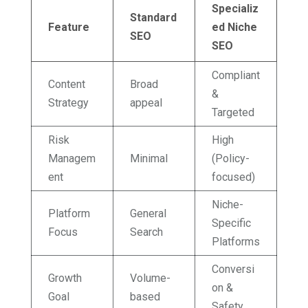
Specializ
Standard
Feature
ed Niche
SEO
SEO
Compliant
Content
Broad
&
Strategy
appeal
Targeted
Risk
High
Managem
Minimal
(Policy-
ent
focused)
Niche-
Platform
General
Specific
Focus
Search
Platforms
Conversi
Growth
Volume-
on &
Goal
based
Safety