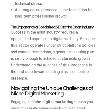
technical stress.
A strong online presence is the foundation for
long-term professional growth.
The Importance of Specialized SEO for the Escort Industry
Success in the adult industry requires a
specialized approach to digital visibility. Because
this sector operates under strict platform policies
and content restrictions, a generic marketing plan
is rarely enough to achieve sustainable growth.
Understanding the nuances
of this landscape is
the first step toward building a resilient online
presence.
Navigating the Unique Challenges of
Niche Digital Marketing
Engaging in
niche digital marketing
means you
must constantly balance visibility with strict