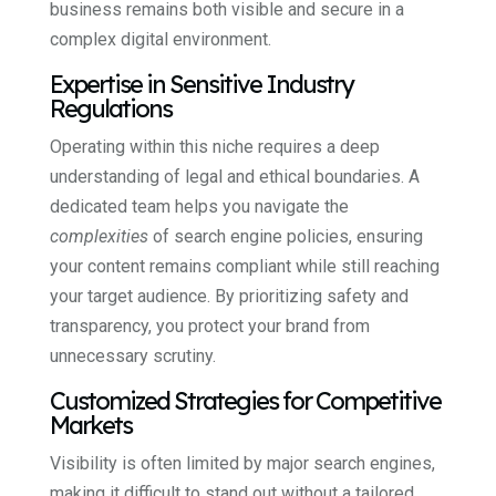
business remains both visible and secure in a
complex digital environment.
Expertise in Sensitive Industry
Regulations
Operating within this niche requires a deep
understanding of legal and ethical boundaries. A
dedicated team helps you navigate the
complexities
of search engine policies, ensuring
your content remains compliant while still reaching
your target audience. By prioritizing safety and
transparency, you protect your brand from
unnecessary scrutiny.
Customized Strategies for Competitive
Markets
Visibility is often limited by major search engines,
making it difficult to stand out without a tailored