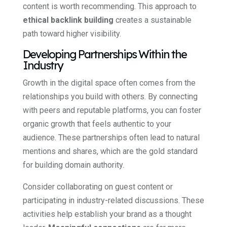
content is worth recommending. This approach to
ethical backlink building
creates a sustainable
path toward higher visibility.
Developing Partnerships Within the
Industry
Growth in the digital space often comes from the
relationships you build with others. By connecting
with peers and reputable platforms, you can foster
organic growth that feels authentic to your
audience. These partnerships often lead to natural
mentions and shares, which are the gold standard
for building domain authority.
Consider collaborating on guest content or
participating in industry-related discussions. These
activities help establish your brand as a thought