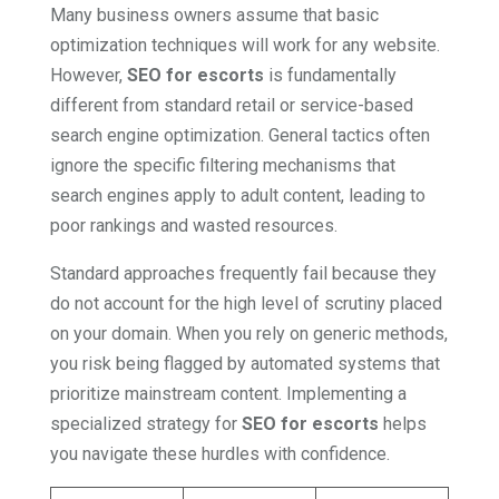
Many business owners assume that basic
optimization techniques will work for any website.
However,
SEO for escorts
is fundamentally
different from standard retail or service-based
search engine optimization. General tactics often
ignore the specific filtering mechanisms that
search engines apply to adult content, leading to
poor rankings and wasted resources.
Standard approaches frequently fail because they
do not account for the high level of scrutiny placed
on your domain. When you rely on generic methods,
you risk being flagged by automated systems that
prioritize mainstream content. Implementing a
specialized strategy for
SEO for escorts
helps
you navigate these hurdles with confidence.