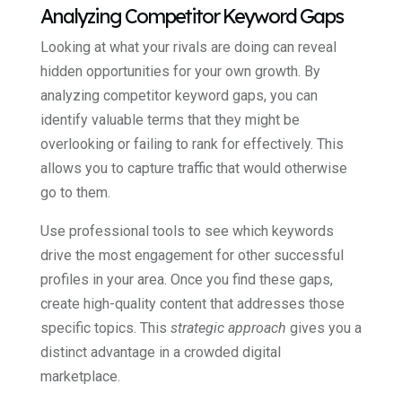
Analyzing Competitor Keyword Gaps
Looking at what your rivals are doing can reveal
hidden opportunities for your own growth. By
analyzing competitor keyword gaps, you can
identify valuable terms that they might be
overlooking or failing to rank for effectively. This
allows you to capture traffic that would otherwise
go to them.
Use professional tools to see which keywords
drive the most engagement for other successful
profiles in your area. Once you find these gaps,
create high-quality content that addresses those
specific topics. This
strategic approach
gives you a
distinct advantage in a crowded digital
marketplace.