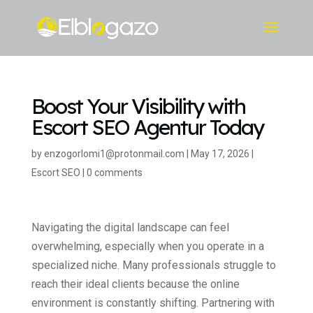
Boost Your Visibility with
Escort SEO Agentur Today
by
enzogorlomi1@protonmail.com
|
May 17, 2026
|
Escort SEO
|
0 comments
Navigating the digital landscape can feel
overwhelming, especially when you operate in a
specialized niche. Many professionals struggle to
reach their ideal clients because the online
environment is constantly shifting. Partnering with