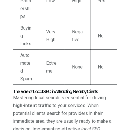
Partn
Low
High
Yes
ershi
ps
Buyin
Very
Nega
g
No
High
tive
Links
Auto
mate
Extre
None
No
d
me
Spam
The Role of Local SEO in Attracting Nearby Clients
Mastering local search is essential for driving
high-intent traffic
to your services. When
potential clients search for providers in their
immediate area, they are usually ready to make a
decision. Implementing effective
local SEO